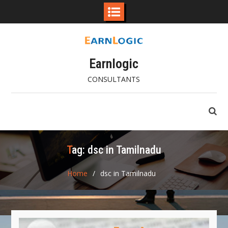
Skip
to
content
Earnlogic
CONSULTANTS
Tag:
dsc in Tamilnadu
Home
dsc in Tamilnadu