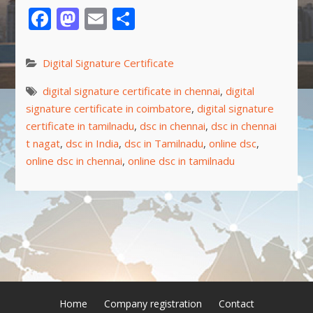
Facebook
Mastodon
Email
Share
Digital Signature Certificate
digital signature certificate in chennai
,
digital
signature certificate in coimbatore
,
digital signature
certificate in tamilnadu
,
dsc in chennai
,
dsc in chennai
t nagat
,
dsc in India
,
dsc in Tamilnadu
,
online dsc
,
online dsc in chennai
,
online dsc in tamilnadu
Home
Company registration
Contact