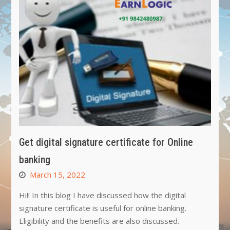
Get digital signature certificate for Online
banking
March 15, 2022
Hi!! In this blog I have discussed how the digital
signature certificate is useful for online banking.
Eligibility and the benefits are also discussed.