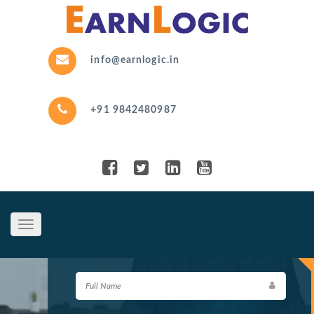
info@earnlogic.in
+91 9842480987
Toggle
navigation