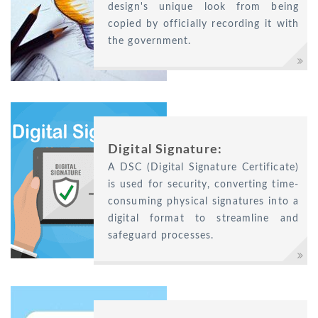
design's unique look from being
copied by officially recording it with
the government.
Digital Signature:
A DSC (Digital Signature Certificate)
is used for security, converting time-
consuming physical signatures into a
digital format to streamline and
safeguard processes.