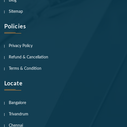
Blog
Sitemap
Policies
Privacy Policy
Refund & Cancellation
Terms & Condition
Locate
Bangalore
Trivandrum
Chennai