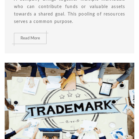
who can contribute funds or valuable assets
towards a shared goal. This pooling of resources
serves a common purpose.
Read More