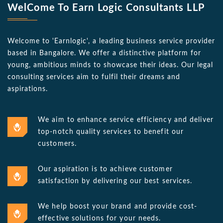
WelCome To Earn Logic Consultants LLP
Welcome to 'Earnlogic', a leading business service provider
based in Bangalore. We offer a distinctive platform for
young, ambitious minds to showcase their ideas. Our legal
consulting services aim to fulfil their dreams and
aspirations.
We aim to enhance service efficiency and deliver
top-notch quality services to benefit our
customers.
Our aspiration is to achieve customer
satisfaction by delivering our best services.
We help boost your brand and provide cost-
effective solutions for your needs.