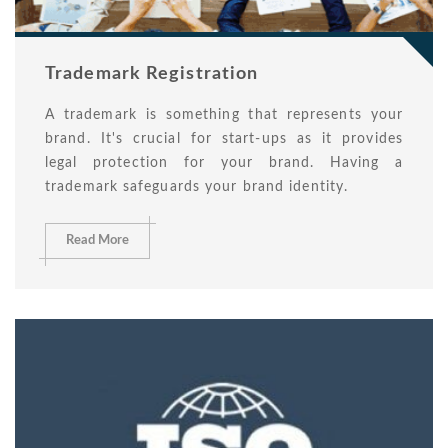
Trademark Registration
A trademark is something that represents your
brand. It's crucial for start-ups as it provides
legal protection for your brand. Having a
trademark safeguards your brand identity.
Read More