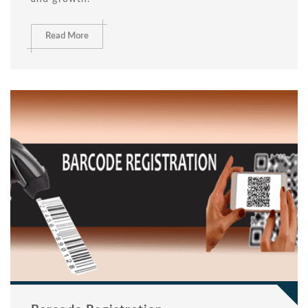
Read More