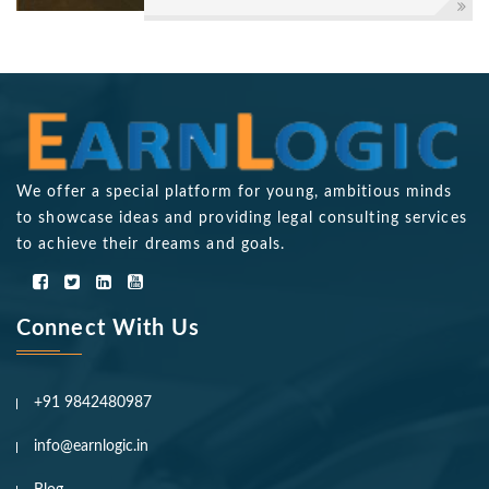
We offer a special platform for young, ambitious minds
to showcase ideas and providing legal consulting services
to achieve their dreams and goals.
Connect With Us
+91 9842480987
info@earnlogic.in