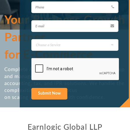
Your Business Growth
Partner
for E-Commerce
Complete Amazon Services — from account setup
and management to
accounting, tax, and IPR solutions. We handle the
complexities so you can focus
on scaling your business with confidence.
Earnlogic Global LLP