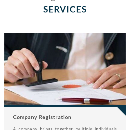
SERVICES
Company Registration
A company brings together multiple individuals