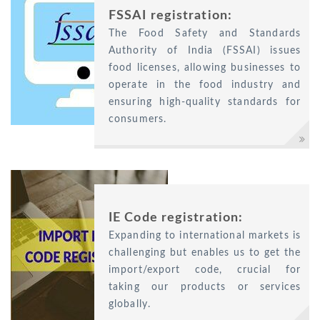
FSSAI registration:
The Food Safety and Standards
Authority of India (FSSAI) issues
food licenses, allowing businesses to
operate in the food industry and
ensuring high-quality standards for
consumers.
IE Code registration:
Expanding to international markets is
challenging but enables us to get the
import/export code, crucial for
taking our products or services
globally.