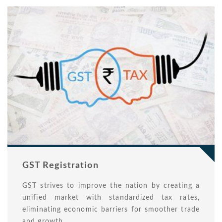
GST Registration
GST strives to improve the nation by creating a
unified market with standardized tax rates,
eliminating economic barriers for smoother trade
and growth.