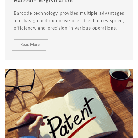
Barcode Registration
Barcode technology provides multiple advantages
and has gained extensive use. It enhances speed,
efficiency, and precision in various operations.
Read More