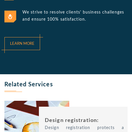
We strive to resolve clients' business challenges
and ensure 100% satisfaction.
LEARN MORE
Related Services
Design registration:
Design registration protects a