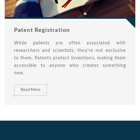
Patent Registration
While patents are often associated with
researchers and scientists, they're not exclusive
to them. Patents protect inventions, making them
accessible to anyone who creates something
new.
Read More