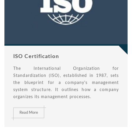
ISO Certification
The International Organization for
Standardization (ISO), established in 1987, sets
the blueprint for a company's management
system structure. It outlines how a company
organizes its management processes.
Read More