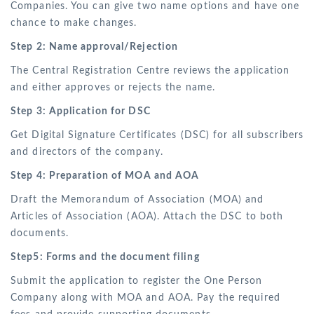
Companies. You can give two name options and have one
chance to make changes.
Step 2: Name approval/Rejection
The Central Registration Centre reviews the application
and either approves or rejects the name.
Step 3: Application for DSC
Get Digital Signature Certificates (DSC) for all subscribers
and directors of the company.
Step 4: Preparation of MOA and AOA
Draft the Memorandum of Association (MOA) and
Articles of Association (AOA). Attach the DSC to both
documents.
Step5: Forms and the document filing
Submit the application to register the One Person
Company along with MOA and AOA. Pay the required