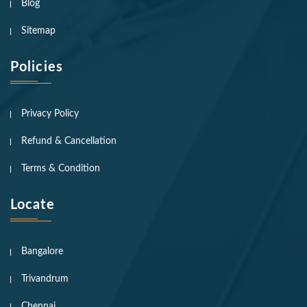
Blog
Sitemap
Policies
Privacy Policy
Refund & Cancellation
Terms & Condition
Locate
Bangalore
Trivandrum
Chennai