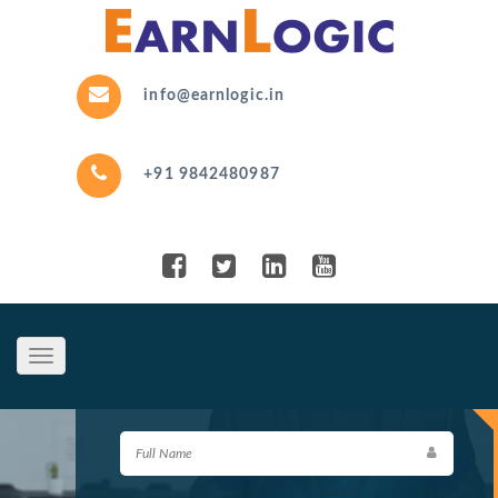
info@earnlogic.in
+91 9842480987
Toggle
navigation