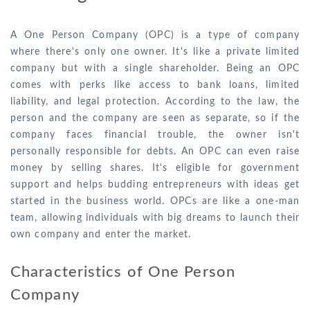
A One Person Company (OPC) is a type of company
where there's only one owner. It's like a private limited
company but with a single shareholder. Being an OPC
comes with perks like access to bank loans, limited
liability, and legal protection. According to the law, the
person and the company are seen as separate, so if the
company faces financial trouble, the owner isn't
personally responsible for debts. An OPC can even raise
money by selling shares. It's eligible for government
support and helps budding entrepreneurs with ideas get
started in the business world. OPCs are like a one-man
team, allowing individuals with big dreams to launch their
own company and enter the market.
Characteristics of One Person
Company