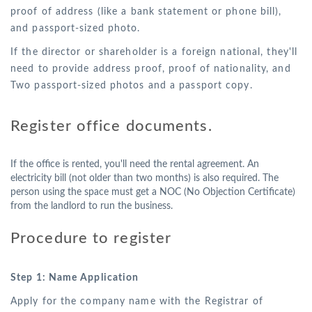
proof of address (like a bank statement or phone bill),
and passport-sized photo.
If the director or shareholder is a foreign national, they'll
need to provide address proof, proof of nationality, and
Two passport-sized photos and a passport copy.
Register office documents.
If the office is rented, you'll need the rental agreement. An
electricity bill (not older than two months) is also required. The
person using the space must get a NOC (No Objection Certificate)
from the landlord to run the business.
Procedure to register
Step 1: Name Application
Apply for the company name with the Registrar of