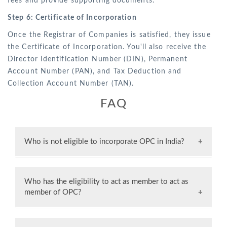
fees and provide supporting documents.
Step 6: Certificate of Incorporation
Once the Registrar of Companies is satisfied, they issue
the Certificate of Incorporation. You'll also receive the
Director Identification Number (DIN), Permanent
Account Number (PAN), and Tax Deduction and
Collection Account Number (TAN).
FAQ
Who is not eligible to incorporate OPC in India?
Certain individuals like minors, foreign citizens,
Non-Resident Indians (NRIs), and those unable
Who has the eligibility to act as member to act as
to enter into contracts are not allowed to start
member of OPC?
an OPC in India.
An Indian citizen can serve as both the member
and nominee of the Trust.