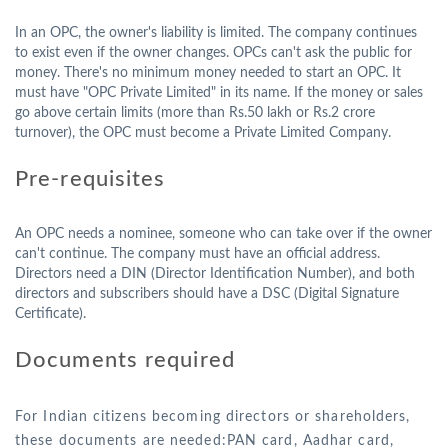
In an OPC, the owner's liability is limited. The company continues
to exist even if the owner changes. OPCs can't ask the public for
money. There's no minimum money needed to start an OPC. It
must have "OPC Private Limited" in its name. If the money or sales
go above certain limits (more than Rs.50 lakh or Rs.2 crore
turnover), the OPC must become a Private Limited Company.
Pre-requisites
An OPC needs a nominee, someone who can take over if the owner
can't continue. The company must have an official address.
Directors need a DIN (Director Identification Number), and both
directors and subscribers should have a DSC (Digital Signature
Certificate).
Documents required
For Indian citizens becoming directors or shareholders,
these documents are needed:PAN card, Aadhar card,