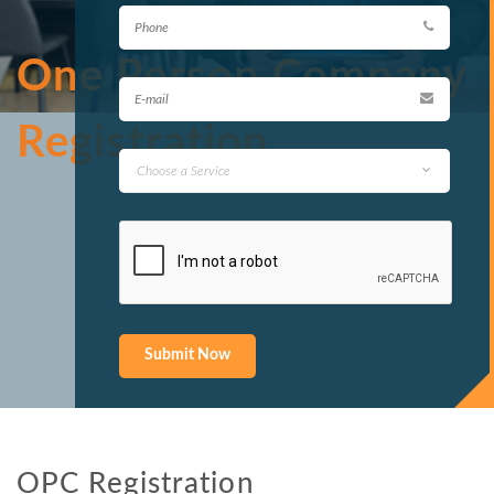
One Person Company
Registration
OPC Registration