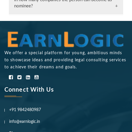
clients, enabling companies to secure loans and
nominee?
engage in deals confidently.
Only one person can become a nominee.
We offer a special platform for young, ambitious minds
to showcase ideas and providing legal consulting services
to achieve their dreams and goals.
Connect With Us
+91 9842480987
info@earnlogic.in