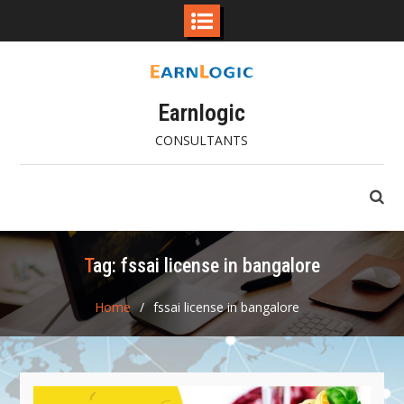
Skip
to
content
Earnlogic
CONSULTANTS
Tag:
fssai license in bangalore
Home
fssai license in bangalore