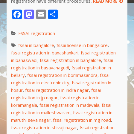
registration have different procedures,
READ MORE
Facebook
Mastodon
Email
Share
FSSAI registration
fssai in bangalore
,
fssai license in bangalore
,
fssai registration in banashankari
,
fssai registration
in banaswadi
,
fssai registration in bangalore
,
fssai
registration in basavanagudi
,
fssai registration in
bellary
,
fssai registration in bommasandra
,
fssai
registration in electronic city
,
fssai registration in
hosur
,
fssai registration in indra nagar
,
fssai
registration in jp nagar
,
fssai registration in
koramangala
,
fssai registration in madiwala
,
fssai
registration in malleshwaram
,
fssai registration in
maruthi seva nagar
,
fssai registration in mg road
,
fssai registration in shivaji nagar
,
fssai registration