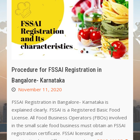
Procedure for FSSAI Registration in
Bangalore- Karnataka
November 11, 2020
FSSAI Registration in Bangalore- Karnataka is
explained clearly. FSSAI is a Registered Basic Food
License. All Food Business Operators (FBOs) involved
in the small scale food business must obtain an FSSAI
registration certificate. FSSAI licensing and