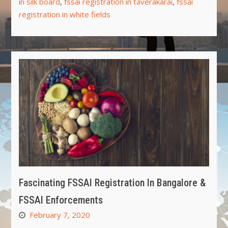
in silk board
,
fssai registration in taverakarai
,
fssai
registration in white fields
Fascinating FSSAI Registration In Bangalore &
FSSAI Enforcements
February 7, 2020