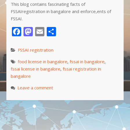
This blog contains fascinating facts of
FSSAIregistration in bangalore and enforce,ents of
FSSAI.
Facebook
Mastodon
Email
Share
FSSAI registration
food license in bangalore
,
fssai in bangalore
,
fssai license in bangalore
,
fssai registration in
bangalore
Leave a comment