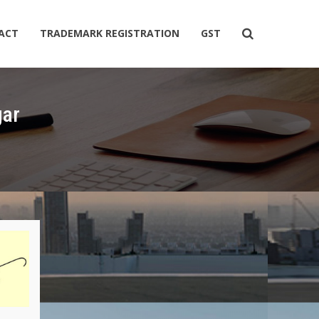
ACT
TRADEMARK REGISTRATION
GST
gar