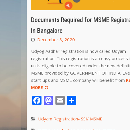
Documents Required for MSME Registr
in Bangalore
December 8, 2020
Udyog Aadhar registration is now called Udyam
registration. This registration is an easy process f
units eligible to be covered under the new definit
MSME provided by GOVERNMENT OF INDIA. Eve
start-ups and MSME company will benefit from
R
MORE
Facebook
Mastodon
Email
Share
Udyam Registration- SSI/ MSME