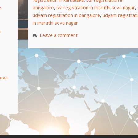
bangalore
,
ssi registration in maruthi seva nagar
,
n
udyam registration in bangalore
,
udyam registrat
in maruthi seva nagar
a
Leave a comment
seva