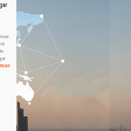
gar
d now
and
le
gar
READ