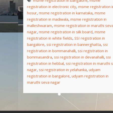
msme registration in bangalore
,
msme
registration in electronic city
,
msme registration i
hosur
,
msme registration in karnataka
,
msme
registration in madiwala
,
msme registration in
malleshwaram
,
msme registration in maruthi sev
nagar
,
msme registration in silk board
,
msme
registration in white fields
,
SSI registration in
bangalore
,
ssi registration in bannerghatta
,
ssi
registration in bommanahalli
,
ssi registration in
bommasandra
,
ssi registration in devanahalli
,
ssi
registration in hebbal
,
ssi registration in maruthi 
nagar
,
ssi registration in yelahanka
,
udyam
registration in bangalore
,
udyam registration in
maruthi seva nagar