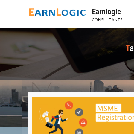
Skip
Earnlogic
to
content
CONSULTANTS
T