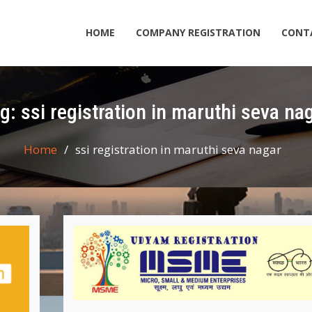
HOME
COMPANY REGISTRATION
CONT
ag:
ssi registration in maruthi seva na
Home
ssi registration in maruthi seva nagar