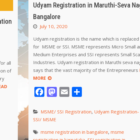
Udyam Registration in Maruthi-Seva Na
Bangalore
ation
July 10, 2020
Udyam registration is the name which is replace
for MSME or SSI. MSME represents Micro Small 
Medium Enterprises and SSI represents Small Sca
Industries. Udyam registration in Maruthi seva na
or all
says that the vast majority of the Entrepreneurs
ion of
MORE
ry
EAD
Facebook
Mastodon
Email
Share
MSME/ SSI Registration
,
Udyam Registration-
SSI/ MSME
msme registration in bangalore
,
msme
registration in karnataka
,
SSI registration in