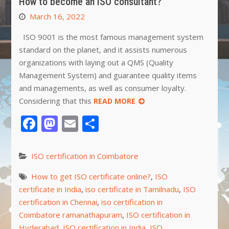
How to become an ISO consultant?
March 16, 2022
ISO 9001 is the most famous management system
standard on the planet, and it assists numerous
organizations with laying out a QMS (Quality
Management System) and guarantee quality items
and managements, as well as consumer loyalty.
Considering that this
READ MORE
Facebook
Mastodon
Email
Share
ISO certification in Coimbatore
How to get ISO certificate online?
,
ISO
certificate in India
,
iso certificate in Tamilnadu
,
ISO
certification in Chennai
,
iso certification in
Coimbatore ramanathapuram
,
ISO certification in
Hyderabad
,
ISO certification in India
,
ISO