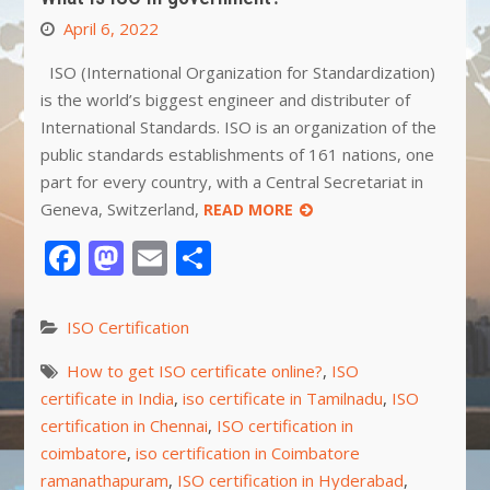
April 6, 2022
ISO (International Organization for Standardization)
is the world’s biggest engineer and distributer of
International Standards. ISO is an organization of the
public standards establishments of 161 nations, one
part for every country, with a Central Secretariat in
Geneva, Switzerland,
READ MORE
Facebook
Mastodon
Email
Share
ISO Certification
How to get ISO certificate online?
,
ISO
certificate in India
,
iso certificate in Tamilnadu
,
ISO
certification in Chennai
,
ISO certification in
coimbatore
,
iso certification in Coimbatore
ramanathapuram
,
ISO certification in Hyderabad
,