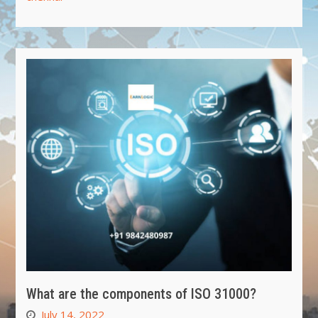
What are the components of ISO 31000?
July 14, 2022