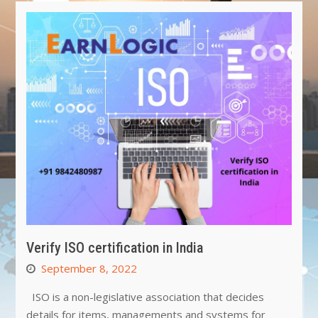
Verify ISO certification in India
September 8, 2022
ISO is a non-legislative association that decides
details for items, managements and systems for