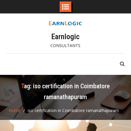
Skip
to
content
Earnlogic
CONSULTANTS
Tag:
iso certification in Coimbatore
ramanathapuram
Home
iso certification in Coimbatore ramanathapuram