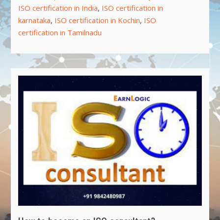
ISO certification in India
,
ISO certification in
karnataka
,
ISO certification in Kochin
,
ISO
certification in Tamilnadu