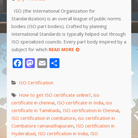
ISO (the International Organization for
Standardization) is an overall league of public norms
bodies (ISO part bodies). Crafted by planning
International Standards is typically helped out through
ISO specialized councils. Every part body inspired by a
subject for which
READ MORE
Facebook
Mastodon
Email
Share
ISO Certification
How to get ISO certificate online?
,
iso
certificate in chennai
,
ISO certificate in India
,
iso
certificate in Tamilnadu
,
ISO certification in Chennai
,
ISO certification in coimbatore
,
iso certification in
Coimbatore ramanathapuram
,
ISO certification in
Hyderabad
,
ISO certification in India
,
ISO