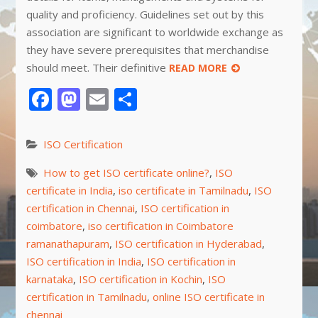
quality and proficiency. Guidelines set out by this
association are significant to worldwide exchange as
they have severe prerequisites that merchandise
should meet. Their definitive
READ MORE
Facebook
Mastodon
Email
Share
ISO Certification
How to get ISO certificate online?
,
ISO
certificate in India
,
iso certificate in Tamilnadu
,
ISO
certification in Chennai
,
ISO certification in
coimbatore
,
iso certification in Coimbatore
ramanathapuram
,
ISO certification in Hyderabad
,
ISO certification in India
,
ISO certification in
karnataka
,
ISO certification in Kochin
,
ISO
certification in Tamilnadu
,
online ISO certificate in
chennai