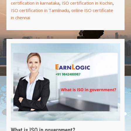
certification in karnataka
,
ISO certification in Kochin
,
ISO certification in Tamilnadu
,
online ISO certificate
in chennai
What is ISO in government?