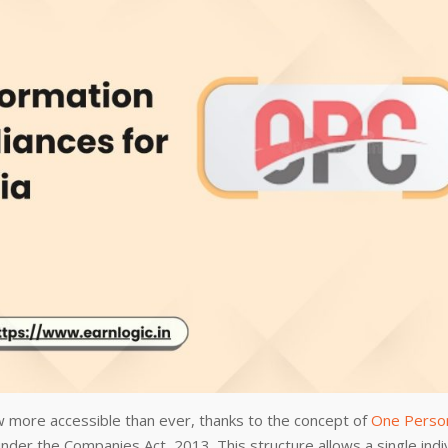
w more accessible than ever, thanks to the concept of
One Perso
nder the Companies Act, 2013. This structure allows a single indi