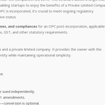
 enabling startups to enjoy the benefits of a Private Limited Comp
 is incorporated, it’s crucial to meet ongoing regulatory
ive status.
ines, and compliances
for an OPC post-incorporation, applicable
, GST, and other statutory requirements.
 and a private limited company. It provides the owner with the
entity while maintaining operational simplicity.
ee.
e sued independently.
021 amendments.
conversion is optional.