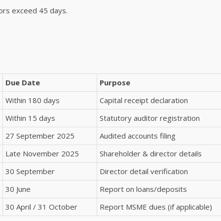
ors exceed 45 days.
Due Date
Purpose
Within 180 days
Capital receipt declaration
Within 15 days
Statutory auditor registration
27 September 2025
Audited accounts filing
Late November 2025
Shareholder & director details
30 September
Director detail verification
30 June
Report on loans/deposits
30 April / 31 October
Report MSME dues (if applicable)