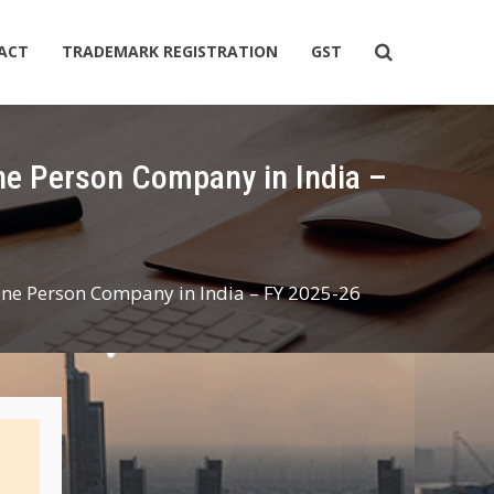
ACT
TRADEMARK REGISTRATION
GST
One Person Company in India – FY 2025-26