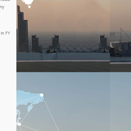
any
 in FY