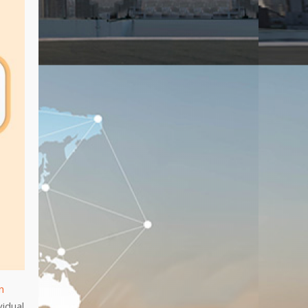
n
vidual