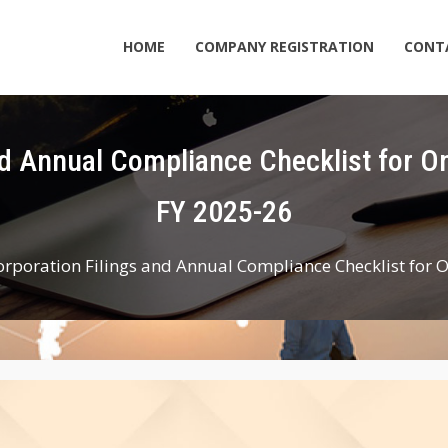
HOME
COMPANY REGISTRATION
CONT
FY 2025-26
orporation Filings and Annual Compliance Checklist for 