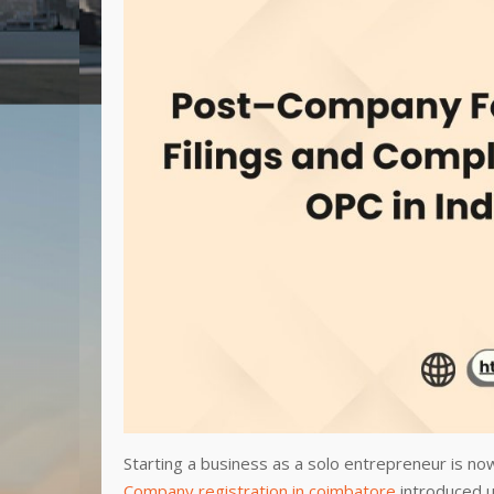
Starting a business as a solo entrepreneur is no
Company registration in coimbatore
introduced u