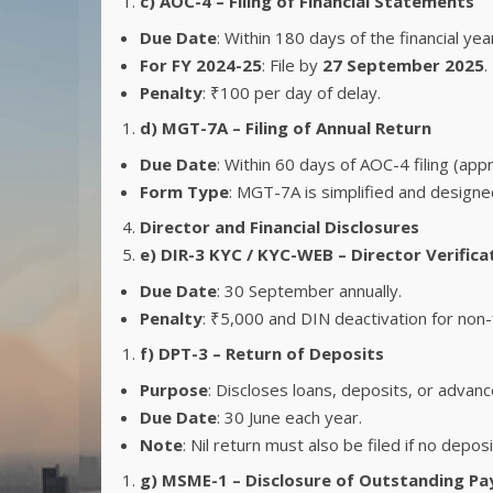
c) AOC-4 – Filing of Financial Statements
Due Date
: Within 180 days of the financial yea
For FY 2024-25
: File by
27 September 2025
.
Penalty
: ₹100 per day of delay.
d) MGT-7A – Filing of Annual Return
Due Date
: Within 60 days of AOC-4 filing (app
Form Type
: MGT-7A is simplified and designed
Director and Financial Disclosures
e) DIR-3 KYC / KYC-WEB – Director Verifica
Due Date
: 30 September annually.
Penalty
: ₹5,000 and DIN deactivation for non-f
f) DPT-3 – Return of Deposits
Purpose
: Discloses loans, deposits, or advanc
Due Date
: 30 June each year.
Note
: Nil return must also be filed if no deposi
g) MSME-1 – Disclosure of Outstanding P