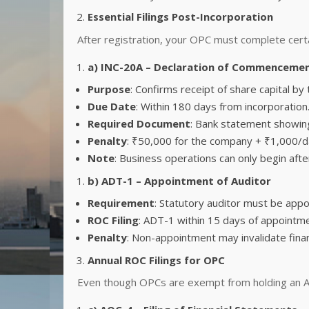
Essential Filings Post-Incorporation
After registration, your OPC must complete certai
a) INC-20A – Declaration of Commencemen
Purpose
: Confirms receipt of share capital b
Due Date
: Within 180 days from incorporation
Required Document
: Bank statement showing
Penalty
: ₹50,000 for the company + ₹1,000/da
Note
: Business operations can only begin after 
b) ADT-1 – Appointment of Auditor
Requirement
: Statutory auditor must be appo
ROC Filing
: ADT-1 within 15 days of appointme
Penalty
: Non-appointment may invalidate fina
Annual ROC Filings for OPC
Even though OPCs are exempt from holding an AG