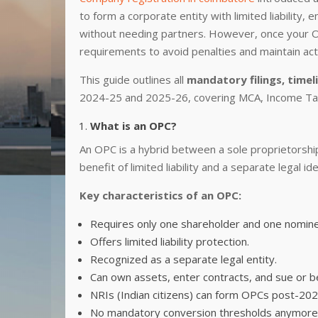
to form a corporate entity with limited liability,
without needing partners. However, once your OPC
requirements to avoid penalties and maintain act
This guide outlines all
mandatory filings, timel
2024-25 and 2025-26, covering MCA, Income Tax
What is an OPC?
An OPC is a hybrid between a sole proprietorship
benefit of limited liability and a separate legal id
Key characteristics of an OPC:
Requires only one shareholder and one nomin
Offers limited liability protection.
Recognized as a separate legal entity.
Can own assets, enter contracts, and sue or b
NRIs (Indian citizens) can form OPCs post-2
No mandatory conversion thresholds anymore—