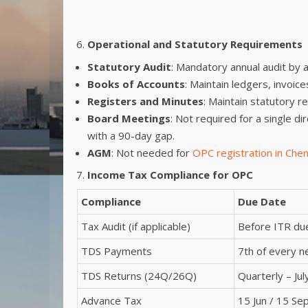
Operational and Statutory Requirements
Statutory Audit
: Mandatory annual audit by 
Books of Accounts
: Maintain ledgers, invoic
Registers and Minutes
: Maintain statutory r
Board Meetings
: Not required for a single di
with a 90-day gap.
AGM
: Not needed for
OPC registration in Chen
Income Tax Compliance for OPC
Compliance
Due Date
Tax Audit (if applicable)
Before ITR du
TDS Payments
7th of every 
TDS Returns (24Q/26Q)
Quarterly – Jul
Advance Tax
15 Jun / 15 Se