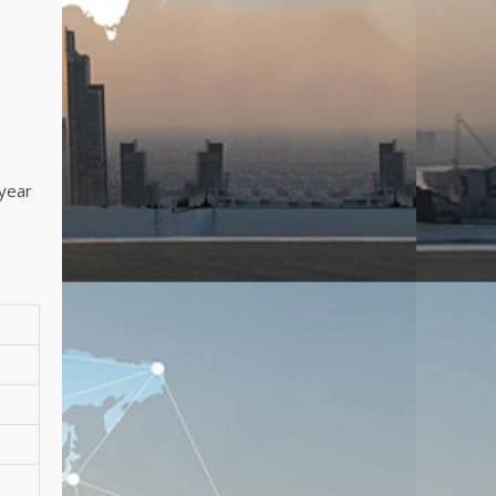
-year