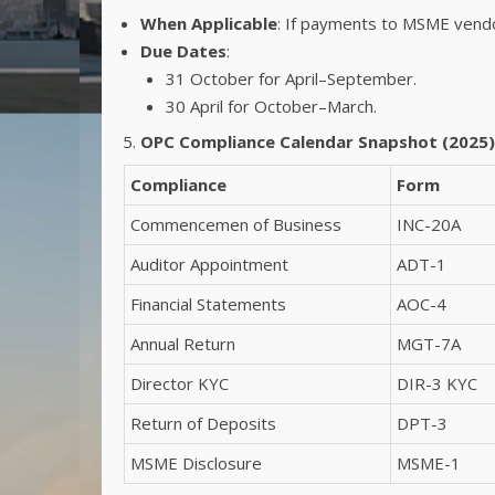
When Applicable
: If payments to MSME vend
Due Dates
:
31 October for April–September.
30 April for October–March.
OPC Compliance Calendar Snapshot (2025)
Compliance
Form
Commencemen of Business
INC-20A
Auditor Appointment
ADT-1
Financial Statements
AOC-4
Annual Return
MGT-7A
Director KYC
DIR-3 KYC
Return of Deposits
DPT-3
MSME Disclosure
MSME-1