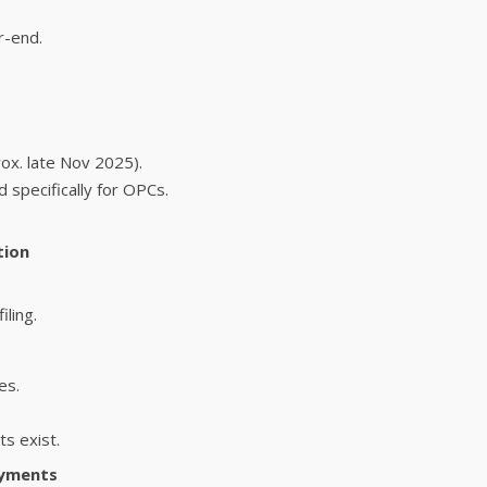
r-end.
rox. late Nov 2025).
 specifically for OPCs.
tion
iling.
es.
ts exist.
ayments