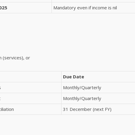
025
Mandatory even if income is nil
 (services), or
Due Date
s
Monthly/Quarterly
t
Monthly/Quarterly
liation
31 December (next FY)