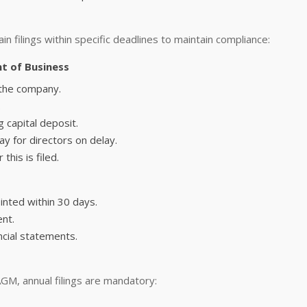
n filings within specific deadlines to maintain compliance:
t of Business
y the company.
.
 capital deposit.
y for directors on delay.
this is filed.
inted within 30 days.
nt.
ncial statements.
M, annual filings are mandatory: