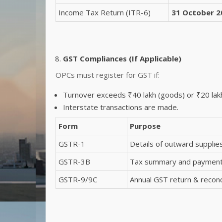
Income Tax Return (ITR-6)
31 October 2
GST Compliances (If Applicable)
OPCs must register for GST if:
Turnover exceeds ₹40 lakh (goods) or ₹20 lakh
Interstate transactions are made.
Form
Purpose
GSTR-1
Details of outward supplie
GSTR-3B
Tax summary and paymen
GSTR-9/9C
Annual GST return & reconci