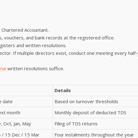
a Chartered Accountant.
es, vouchers, and bank records at the registered office.
egisters and written resolutions.
rector. If multiple directors exist, conduct one meeting every half
nai
written resolutions suffice.
Details
e date
Based on turnover thresholds
next month
Monthly deposit of deducted TDS
y, Oct, Jan, May
Filing of TDS returns
p / 15 Dec / 15 Mar
Four instalments throughout the year