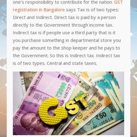
one’s responsibility to contribute for the nation.
GST
registration in Bangalore
says Tax is of two types:
Direct and Indirect. Direct tax is paid by a person
directly to the Government through income tax.
Indirect tax is if people use a third party that is it
you purchase something in departmental store you
pay the amount to the shop keeper and he pays to
the Government. So this is Indirect tax. Indirect tax
is of two types. Central and state taxes.