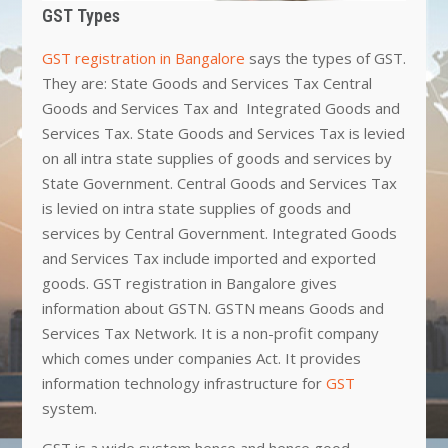
GST Types
GST registration in Bangalore
says the types of GST.
They are: State Goods and Services Tax Central
Goods and Services Tax and Integrated Goods and
Services Tax. State Goods and Services Tax is levied
on all intra state supplies of goods and services by
State Government. Central Goods and Services Tax
is levied on intra state supplies of goods and
services by Central Government. Integrated Goods
and Services Tax include imported and exported
goods. GST registration in Bangalore gives
information about GSTN. GSTN means Goods and
Services Tax Network. It is a non-profit company
which comes under companies Act. It provides
information technology infrastructure for
GST
system.
GST is a wide system hence and hence good