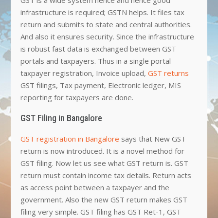
infrastructure is required; GSTN helps. It files tax
return and submits to state and central authorities.
And also it ensures security. Since the infrastructure
is robust fast data is exchanged between GST
portals and taxpayers. Thus in a single portal
taxpayer registration, Invoice upload,
GST returns
GST filings, Tax payment, Electronic ledger, MIS
reporting for taxpayers are done.
GST Filing in Bangalore
GST registration in Bangalore
says that New GST
return is now introduced. It is a novel method for
GST filing. Now let us see what GST return is. GST
return must contain income tax details. Return acts
as access point between a taxpayer and the
government. Also the new GST return makes GST
filing very simple. GST filing has GST Ret-1, GST