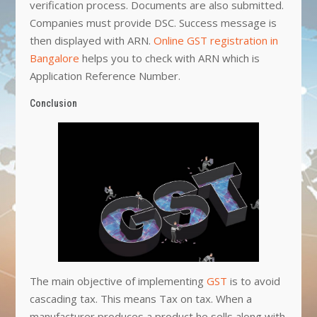
verification process. Documents are also submitted.
Companies must provide DSC. Success message is
then displayed with ARN.
Online GST registration in
Bangalore
helps you to check with ARN which is
Application Reference Number.
Conclusion
The main objective of implementing
GST
is to avoid
cascading tax. This means Tax on tax. When a
manufacturer produces a product he sells along with