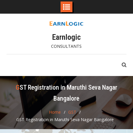
Skip
to
content
Earnlogic
CONSULTANTS
GST Registration in Maruthi Seva Nagar
Bangalore
Home
GST
GST Registration in Maruthi Seva Nagar Bangalore