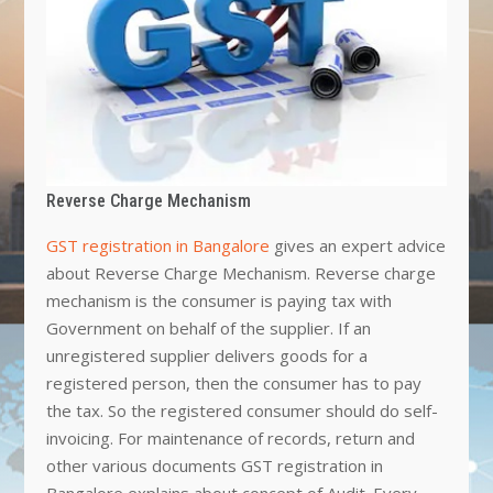
Reverse Charge Mechanism
GST registration in Bangalore
gives an expert advice
about Reverse Charge Mechanism. Reverse charge
mechanism is the consumer is paying tax with
Government on behalf of the supplier. If an
unregistered supplier delivers goods for a
registered person, then the consumer has to pay
the tax. So the registered consumer should do self-
invoicing. For maintenance of records, return and
other various documents GST registration in
Bangalore explains about concept of Audit. Every