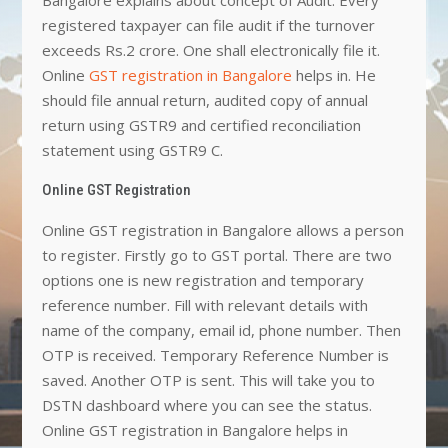
registered taxpayer can file audit if the turnover
exceeds Rs.2 crore. One shall electronically file it.
Online
GST registration in Bangalore
helps in. He
should file annual return, audited copy of annual
return using GSTR9 and certified reconciliation
statement using GSTR9 C.
Online GST Registration
Online GST registration in Bangalore allows a person
to register. Firstly go to GST portal. There are two
options one is new registration and temporary
reference number. Fill with relevant details with
name of the company, email id, phone number. Then
OTP is received. Temporary Reference Number is
saved. Another OTP is sent. This will take you to
DSTN dashboard where you can see the status.
Online GST registration in Bangalore helps in