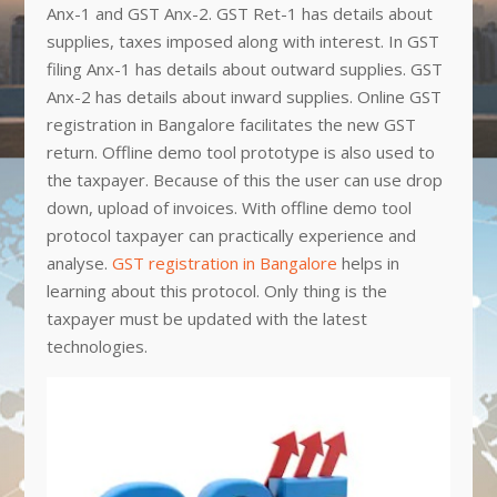
Anx-1 and GST Anx-2. GST Ret-1 has details about
supplies, taxes imposed along with interest. In GST
filing Anx-1 has details about outward supplies. GST
Anx-2 has details about inward supplies. Online GST
registration in Bangalore facilitates the new GST
return. Offline demo tool prototype is also used to
the taxpayer. Because of this the user can use drop
down, upload of invoices. With offline demo tool
protocol taxpayer can practically experience and
analyse.
GST registration in Bangalore
helps in
learning about this protocol. Only thing is the
taxpayer must be updated with the latest
technologies.