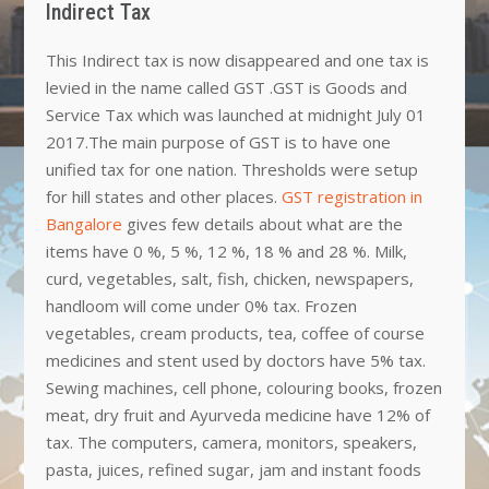
Indirect Tax
This Indirect tax is now disappeared and one tax is
levied in the name called GST .GST is Goods and
Service Tax which was launched at midnight July 01
2017.The main purpose of GST is to have one
unified tax for one nation. Thresholds were setup
for hill states and other places.
GST registration in
Bangalore
gives few details about what are the
items have 0 %, 5 %, 12 %, 18 % and 28 %. Milk,
curd, vegetables, salt, fish, chicken, newspapers,
handloom will come under 0% tax. Frozen
vegetables, cream products, tea, coffee of course
medicines and stent used by doctors have 5% tax.
Sewing machines, cell phone, colouring books, frozen
meat, dry fruit and Ayurveda medicine have 12% of
tax. The computers, camera, monitors, speakers,
pasta, juices, refined sugar, jam and instant foods