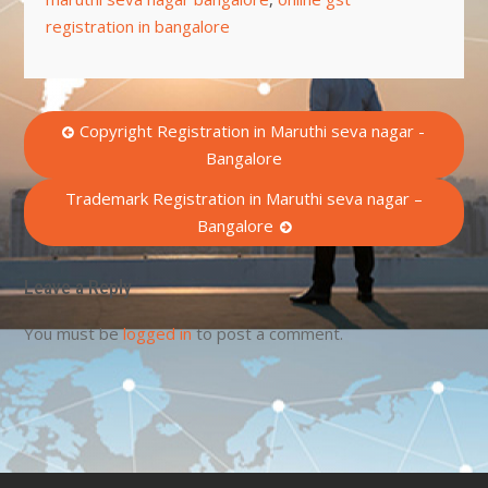
registration in bangalore
Post
Copyright Registration in Maruthi seva nagar -
Bangalore
navigation
Trademark Registration in Maruthi seva nagar –
Bangalore
Leave a Reply
You must be
logged in
to post a comment.