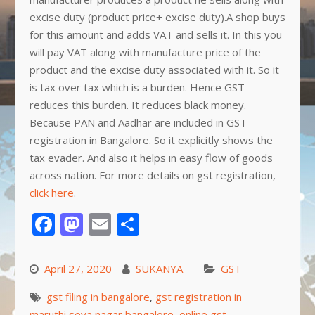
excise duty (product price+ excise duty).A shop buys
for this amount and adds VAT and sells it. In this you
will pay VAT along with manufacture price of the
product and the excise duty associated with it. So it
is tax over tax which is a burden. Hence GST
reduces this burden. It reduces black money.
Because PAN and Aadhar are included in GST
registration in Bangalore. So it explicitly shows the
tax evader. And also it helps in easy flow of goods
across nation. For more details on gst registration,
click here
.
Facebook
Mastodon
Email
Share
April 27, 2020
SUKANYA
GST
gst filing in bangalore
,
gst registration in
maruthi seva nagar bangalore
,
online gst