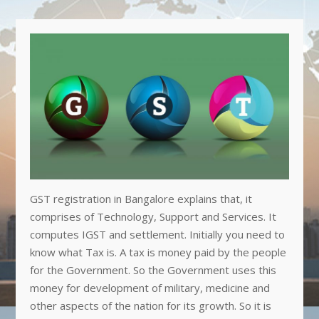
GST registration in Bangalore explains that, it
comprises of Technology, Support and Services. It
computes IGST and settlement. Initially you need to
know what Tax is. A tax is money paid by the people
for the Government. So the Government uses this
money for development of military, medicine and
other aspects of the nation for its growth. So it is