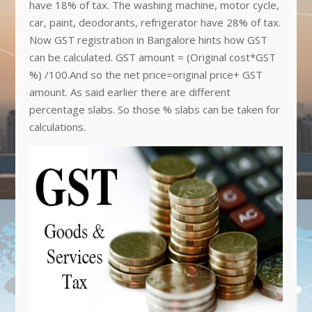
have 18% of tax. The washing machine, motor cycle,
car, paint, deodorants, refrigerator have 28% of tax.
Now GST registration in Bangalore hints how GST
can be calculated. GST amount = (Original cost*GST
%) /100.And so the net price=original price+ GST
amount. As said earlier there are different
percentage slabs. So those % slabs can be taken for
calculations.